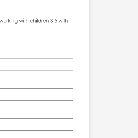
working with children 3-5 with