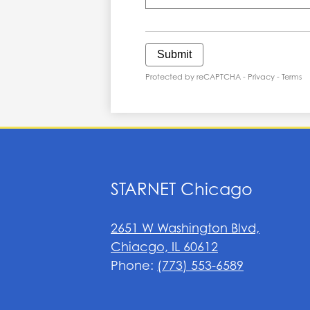
Submit
Protected by reCAPTCHA -
Privacy
-
Terms
STARNET Chicago
2651 W Washington Blvd,
Chiacgo, IL 60612
Phone:
(773) 553-6589