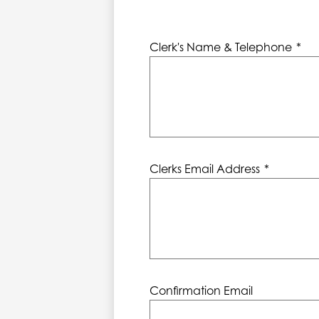
Clerk's Name & Telephone
*
Clerks Email Address
*
Confirmation Email