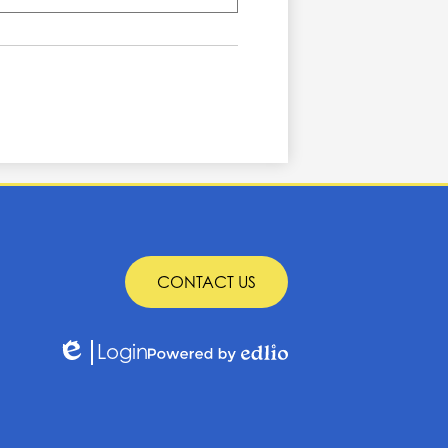
CONTACT US
Login
Edlio
Powered
by
Edlio