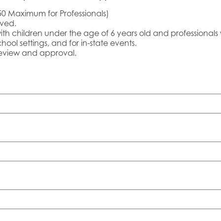
50 Maximum for Professionals)
oved.
with children under the age of 6 years old and professionals 
hool settings, and for in-state events.
 review and approval.