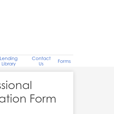
Lending
Contact
Forms
Library
Us
ssional
ation Form