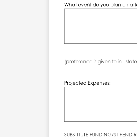
What event do you plan on att
(preference is given to in - stat
Projected Expenses:
SUBSTITUTE FUNDING/STIPEND R