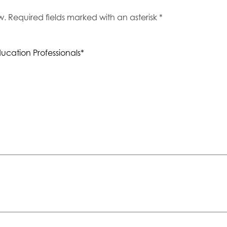
 Required fields marked with an asterisk *
ucation Professionals*