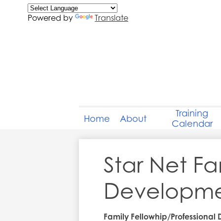
Powered by
Translate
Training
Home
About
Calendar
Star Net Fa
Developmen
Family Fellowhip/Professional