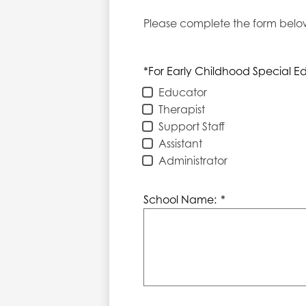
Please complete the form below.
*For Early Childhood Special Ed
Educator
Therapist
Support Staff
Assistant
Administrator
School Name:
*