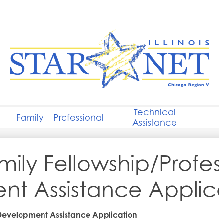
Skip
to
main
content
STARNET
Chicago
Technical
Family
Professional
Assistance
mily Fellowship/Profe
t Assistance Applic
 Development Assistance Application