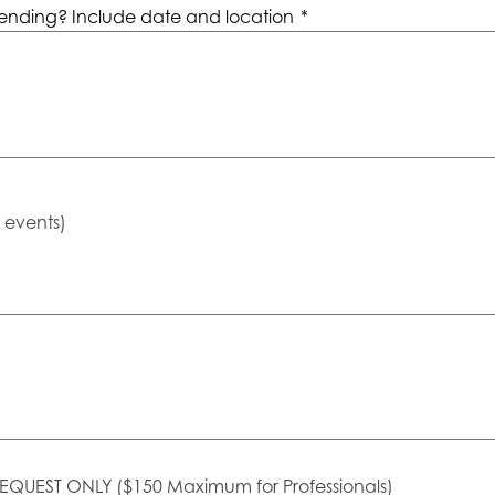
ending? Include date and location
*
e events)
EQUEST ONLY ($150 Maximum for Professionals)