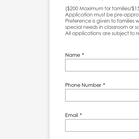
($200 Maximum for families/$1
Application must be pre-appr
Preference is given to families 
special needs in classroom or sc
All applications are subject to
Name
*
Phone Number
*
Email
*